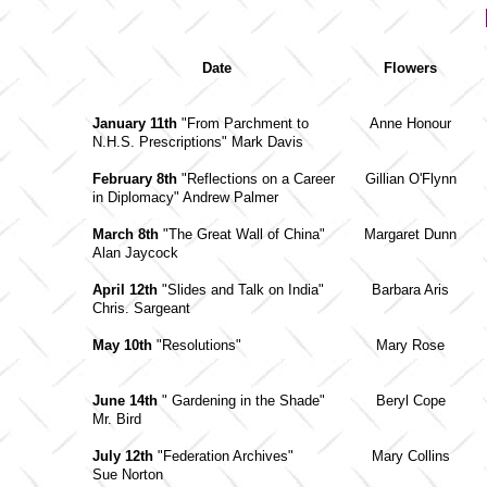
Date
Flowers
January 11th
"From Parchment to
Anne Honour
N.H.S. Prescriptions" Mark Davis
February 8th
"Reflections on a Career
Gillian O'Flynn
in Diplomacy" Andrew Palmer
March 8th
"The Great Wall of China"
Margaret Dunn
Alan Jaycock
April 12th
"Slides and Talk on India"
Barbara Aris
Chris. Sargeant
May 10th
"Resolutions"
Mary Rose
June 14th
" Gardening in the Shade"
Beryl Cope
Mr. Bird
July 12th
"Federation Archives"
Mary Collins
Sue Norton