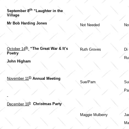
th
September 8
“Laughter in the
Village
Mr Bob Harding Jones
Not Needed
No
th
October 14
“The Great War & It’s
Ruth Groves
Di
Poetry
Ru
John Higham
th
November 11
Annual Meeting
Sue/Pam
Su
Pa
h
December 10
Christmas Party
Maggie Mulberry
Ja
Ma