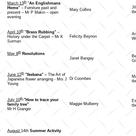
th
March 13
"
An Englishmans
Ji
Home"
– Furniture past and
Mary Collins
tb
present – Mr P Makin – open
evening
th
April 10
"Brass Rubbing"
–
An
Felicity Beynon
History under the Carpet – Mr K
W
Surman
th
May 8
Resolutions
Be
Janet Bangay
Gi
th
June 12
"Ikebana" –
The Art of
Ma
Di Coombes
Japanese flower arranging - Mrs J
tb
Young
th
July 10
"How to trace your
Es
Maggie Mulberry
family tree"
tb
Mr H Granger
August
14th
Summer Activity