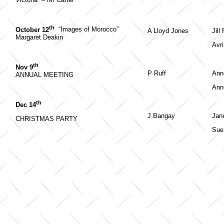
th
October 12
“Images of Morocco”
A Lloyd Jones
Jill
Margaret Deakin
Avri
th
Nov 9
P Ruff
Ann
ANNUAL MEETING
Ann
th
Dec 14
J Bangay
Jan
CHRISTMAS PARTY
Sue