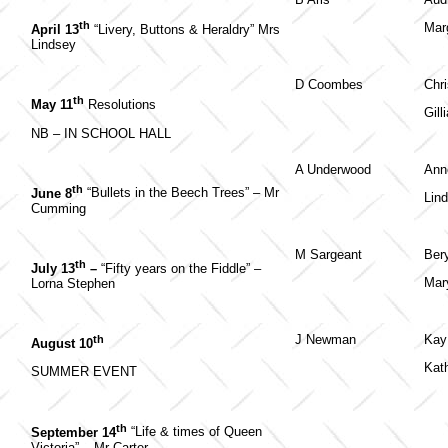
th
Mar
April 13
“Livery, Buttons & Heraldry” Mrs
Lindsey
D Coombes
Chri
th
May 11
Resolutions
Gill
NB – IN SCHOOL HALL
A Underwood
Ann
th
June 8
“Bullets in the Beech Trees” – Mr
Lin
Cumming
M Sargeant
Ber
th
July 13
–
“Fifty years on the Fiddle” –
Mar
Lorna Stephen
J Newman
Kay 
th
August 10
Kat
SUMMER EVENT
th
September 14
“Life & times of Queen
Victoria” – Mr Carter