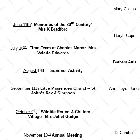
Mary Collins
th
June 11th
“ Memories of the 20
Century”
Mrs K Bradford
Beryl Cope
th
July 10
Time Team at Chenies Manor
Mrs
Valerie Edwards
Barbara Arris
August
14th
Summer Activity
September 11th
Little Missenden Church-
-
St
Ann Lloyd- Jone
John’s
Rev J Simpson
th
October 9
“Wildlife Round A Chiltern
Village” Mrs Juliet Gudge
Di Combes
th
November 10
Annual Meeting