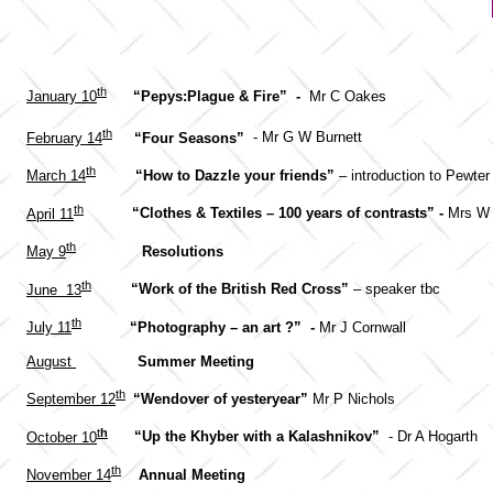
th
January 10
“Pepys:Plague & Fire” -
Mr C Oakes
th
February 14
“Four Seasons”
- Mr G W Burnett
th
March 14
“How to Dazzle your friends”
– introduction to Pewte
th
April 11
“Clothes & Textiles – 100 years of contrasts” -
Mrs W 
th
May 9
Resolutions
th
June 13
“Work of the British Red Cross”
– speaker tbc
th
July 11
“Photography – an art ?” -
Mr J Cornwall
August
Summer Meeting
th
September 12
“Wendover of yesteryear”
Mr P Nichols
t
h
October 10
“Up the Khyber with a Kalashnikov”
- Dr A Hogarth
th
November 14
Annual Meeting