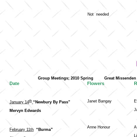
Not needed
Group Meetings; 2010 Spring Great Misse
Date
Flowers
R
th
Janet Bangay
E
January 14
“Newbury By Pass”
J
Mervyn Edwards
Anne Honour
A
February 11th
“Burma”
L