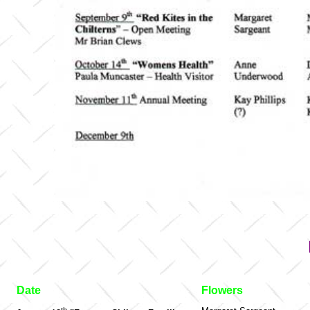
Date
Flowers