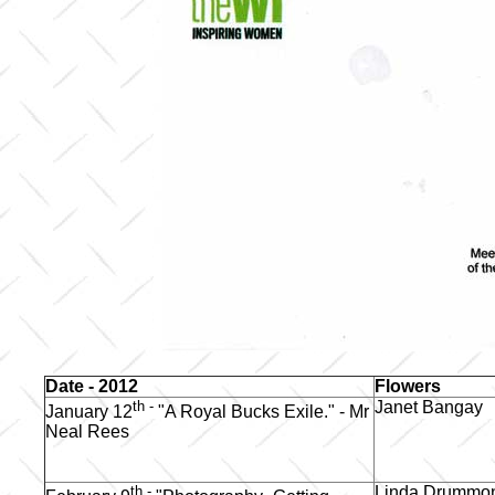
Date - 2012
Flowers
th -
Janet Bangay
January 12
"A Royal Bucks Exile." - Mr
Neal Rees
th -
Linda Drummo