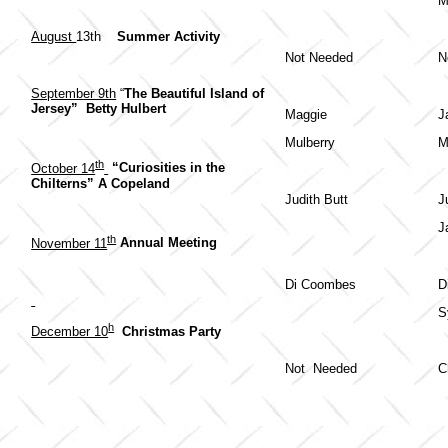
M
August
13th
Summer Activity
Not Needed
N
September 9th
“
The Beautiful Island of
Jersey” Betty Hulbert
Maggie
J
Mulberry
M
th
October 14
“Curiosities in the
Chilterns” A Copeland
Judith Butt
J
J
th
November 11
Annual Meeting
Di Coombes
D
S
h
December 10
Christmas Party
Not Needed
C