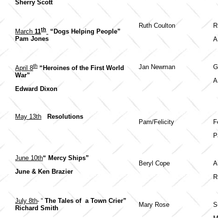
Sherry Scott
Ruth Coulton
R
th
March
11
“Dogs Helping People”
Pam Jones
A
th
Jan Newman
G
April 8
“Heroines of the First World
War”
A
Edward Dixon
May 13th
Resolutions
Pam/Felicity
F
P
June 10th
“ Mercy Ships”
Beryl Cope
A
June & Ken Brazier
R
July 8th
“
The Tales of a Town Crier”
Mary Rose
S
Richard Smith