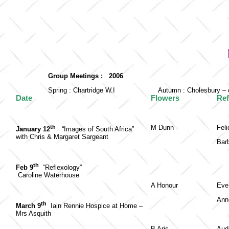
Group Meetings : 2006
Spring : Chartridge W.I
Autumn : Cholesbury – 
Date
Flowers
Re
th
M Dunn
Fel
January 12
“Images of South Africa”
with Chris & Margaret Sargeant
Barb
th
Feb 9
“Reflexology”
Caroline Waterhouse
A Honour
Eve
Ann
th
March 9
Iain Rennie Hospice at Home –
Mrs Asquith
B Aris
Aud