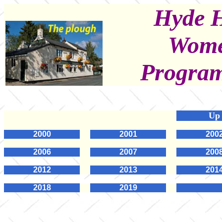
Hyde H
Women
Program
Up
2000
2001
200
2006
2007
200
2012
2013
201
2018
2019