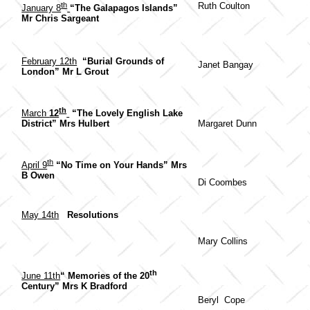
th
Ruth Coulton
January 8
“The Galapagos Islands”
Mr Chris Sargeant
February 12th
“Burial Grounds of
Janet Bangay
London” Mr L Grout
th
March
12
“The Lovely English Lake
Margaret Dunn
District” Mrs Hulbert
th
April 9
“No Time on Your Hands” Mrs
B Owen
Di Coombes
May 14th
Resolutions
Mary Collins
th
June 11th
“ Memories of the 20
Century” Mrs K Bradford
Beryl Cope