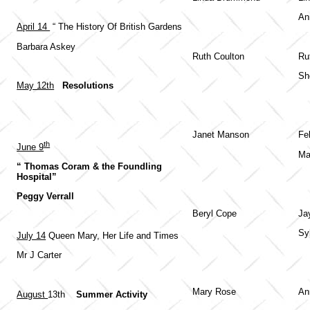
An
April 14
“ The History Of British Gardens
Barbara Askey
Ruth Coulton
Ru
Sh
May 12th
Resolutions
Janet Manson
Fe
th
June 9
Ma
“ Thomas Coram & the Foundling
Hospital”
Peggy Verrall
Beryl Cope
Ja
Sy
July 14
Queen Mary, Her Life and Times
Mr J Carter
Mary Rose
An
August
13th
Summer Activity