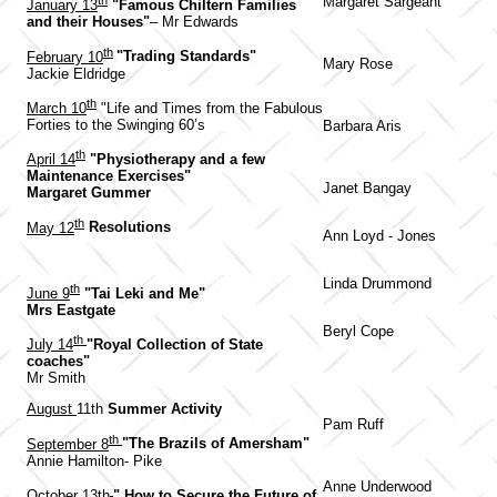
th
Margaret Sargeant
January 13
"Famous Chiltern Families
and their Houses"
– Mr Edwards
th
February 10
"Trading Standards"
Mary Rose
Jackie Eldridge
th
March 10
"Life and Times from the Fabulous
Forties to the Swinging 60’s
Barbara Aris
th
April 14
"Physiotherapy and a few
Maintenance Exercises"
Janet Bangay
Margaret Gummer
th
May 12
Resolutions
Ann Loyd - Jones
Linda Drummond
th
June 9
"Tai Leki and Me"
Mrs Eastgate
Beryl Cope
th
July 14
"Royal Collection of State
coaches"
Mr Smith
August
11th
Summer Activity
Pam Ruff
th
September 8
"The Brazils of Amersham"
Annie Hamilton- Pike
Anne Underwood
October 13th
" How to Secure the Future of