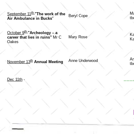
th
Ma
September 11
"The work of the
Beryl Cope
tb
Air Ambulance in Bucks
"
th
October 9
"Archeology – a
Ka
Mary Rose
career that lies in ruins"
Mr C
Ka
Oakes
An
Anne Underwood
th
November 13
Annual Meeting
tb
.......
Dec 11th
-