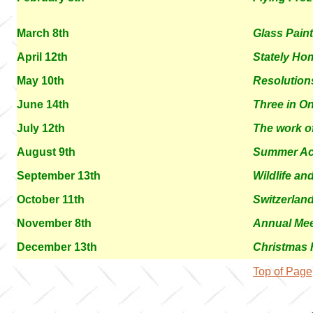
March 8th
Glass Pain
April 12th
Stately Ho
May 10th
Resolution
June 14th
Three in O
July 12th
The work o
August 9th
Summer Act
September 13th
Wildlife an
October 11th
Switzerland
November 8th
Annual Mee
December 13th
Christmas F
Top of Page