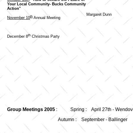
Your Local Community- Bucks Community
Action"
Margaret Dunn
th
November 10
Annual Meeting
th
December 8
Christmas Party
Group Meetings 2005
: Spring : April 27th - Wendov
Autumn : September - Ballinger