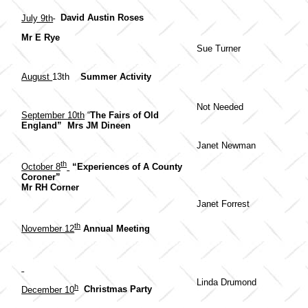
July 9th
David Austin Roses
Mr E Rye
Sue Turner
August
13th
Summer Activity
Not Needed
September 10th
“
The Fairs of Old
England” Mrs JM Dineen
Janet Newman
th
October 8
“Experiences of A County
Coroner”
Mr RH Corner
Janet Forrest
th
November 12
Annual Meeting
Linda Drumond
h
December 10
Christmas Party