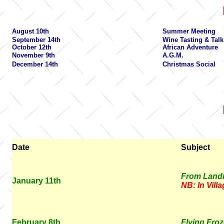
August 10th
Summer Meeting
September 14th
Wine Tasting & Talk
October 12th
African Adventure
November 9th
A.G.M.
December 14th
Christmas Social
Date
Subject
From Landm
January 11th
NB: In Vill
February 8th
Flying Froz