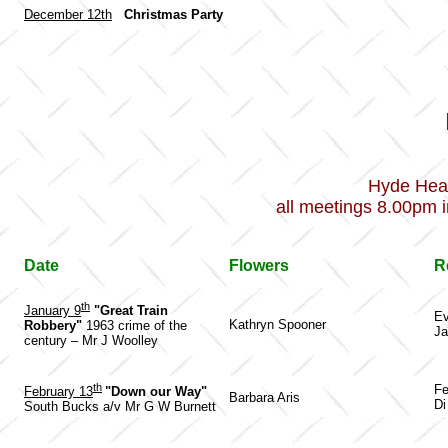
December 12th
Christmas Party
Hyde Hea
all meetings 8.00pm i
Date
Flowers
R
th
January 9
"Great Train
Ev
Kathryn Spooner
Robbery"
1963 crime of the
Ja
century – Mr J Woolley
th
Fe
February 13
"Down our Way"
Barbara Aris
D
South Bucks a/v Mr G W Burnett