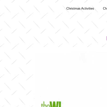
Christmas Activities
Ch