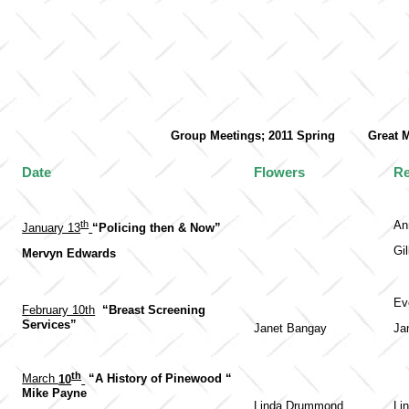
Group Meetings; 2011 Spring Gr
Date
Flowers
Re
th
An
January 13
“Policing then & Now”
Gil
Mervyn Edwards
Ev
February 10th
“Breast Screening
Services”
Janet Bangay
Ja
th
March
10
“A History of Pinewood “
Mike Payne
Linda Drummond
Li