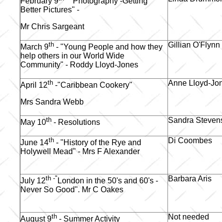
February 9
"Photography -Getting
Better Pictures" -
Mr Chris Sargeant
th
Gillian O'Flynn
March 9
- "Young People and how they
help others in our World Wide
Community" - Roddy Lloyd-Jones
th
Anne Lloyd-Jo
April 12
-"Caribbean Cookery"
Mrs Sandra Webb
th
Sandra Steven
May 10
- Resolutions
th
Di Coombes
June 14
- "History of the Rye and
Holywell Mead" - Mrs F Alexander
th -"
Barbara Aris
July 12
London in the 50's and 60's -
Never So Good". Mr C Oakes
th
Not needed
August 9
- Summer Activity