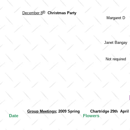
th
December 8
Christmas Party
Margaret D
Janet Bangay
Not required
Group Meetings
; 2009 Spring Chartridge 29
Date
Flowers