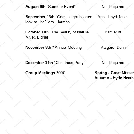
August 9th
"Summer Event"
Not Required
September 13th
"Odes-a light hearted
Anne Lloyd-Jones
look at Life" Mrs. Harman
October 11th
"The Beauty of Nature"
Pam Ruff
Mr. R. Bignell
November 8th
" Annual Meeting"
Margaret Dunn
December 14th
"Christmas Party"
Not Required
Group Meetings 2007
Spring - Great Miss
Autumn - Hyde Heat