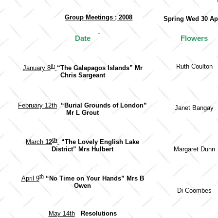
Group Meetings ; 2008
Spring Wed 30 A
Date
Flowers
th
Ruth Coulton
January 8
“The Galapagos Islands”
Mr
Chris Sargeant
February 12th
“Burial Grounds of London”
Janet Bangay
Mr L Grout
th
March
12
“The Lovely English Lake
Margaret Dunn
District” Mrs Hulbert
th
April 9
“No Time on Your Hands” Mrs B
Owen
Di Coombes
May 14th
Resolutions